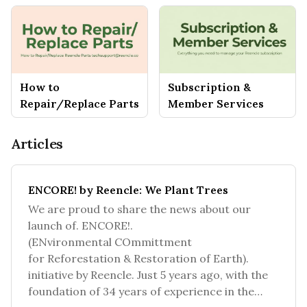
How to
Subscription &
Repair/Replace Parts
Member Services
Articles
ENCORE! by Reencle: We Plant Trees
We are proud to share the news about our
launch of. ENCORE!.
(ENvironmental COmmittment
for Reforestation & Restoration of Earth).
initiative by Reencle. Just 5 years ago, with the
foundation of 34 years of experience in the