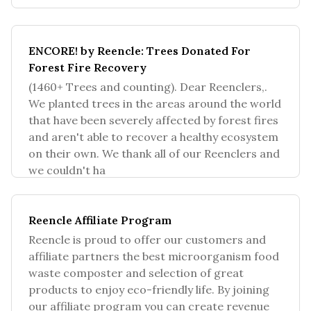
consumer electronics manu
ENCORE! by Reencle: Trees Donated For
Forest Fire Recovery
(1460+ Trees and counting). Dear Reenclers,.
We planted trees in the areas around the world
that have been severely affected by forest fires
and aren't able to recover a healthy ecosystem
on their own. We thank all of our Reenclers and
we couldn't ha
Reencle Affiliate Program
Reencle is proud to offer our customers and
affiliate partners the best microorganism food
waste composter and selection of great
products to enjoy eco-friendly life. By joining
our affiliate program you can create revenue