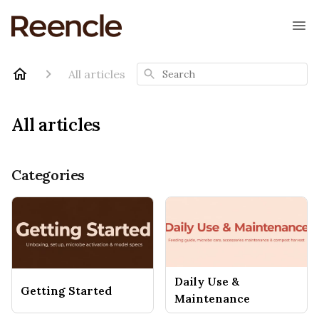
Search
All articles
All articles
Categories
Daily Use &
Getting Started
Maintenance