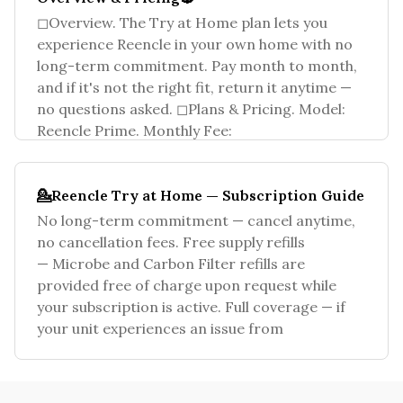
◻Overview. The Try at Home plan lets you
experience Reencle in your own home with no
long-term commitment. Pay month to month,
and if it's not the right fit, return it anytime —
no questions asked. ◻Plans & Pricing. Model:
Reencle Prime. Monthly Fee:
💁Reencle Try at Home — Subscription Guide
No long-term commitment — cancel anytime,
no cancellation fees. Free supply refills
— Microbe and Carbon Filter refills are
provided free of charge upon request while
your subscription is active. Full coverage — if
your unit experiences an issue from