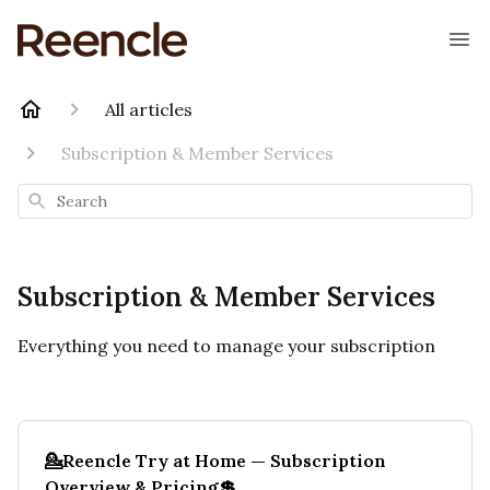
All articles
Subscription & Member Services
Search
Subscription & Member Services
Everything you need to manage your subscription
💁Reencle Try at Home — Subscription
Overview & Pricing💲