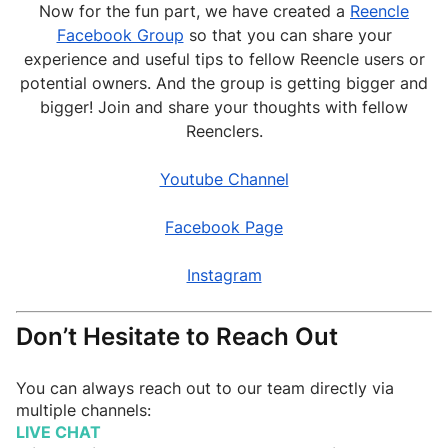
Now for the fun part, we have created a
Reencle
Facebook Group
so that you can share your
experience and useful tips to fellow Reencle users or
potential owners. And the group is getting bigger and
bigger! Join and share your thoughts with fellow
Reenclers.
Youtube Channel
Facebook Page
Instagram
Don’t Hesitate to Reach Out
You can always reach out to our team directly via 
multiple channels: 
LIVE CHAT