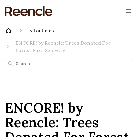
All articles
ENCORE! by Reencle: Trees Donated For
Forest Fire Recovery
Search
ENCORE! by
Reencle: Trees