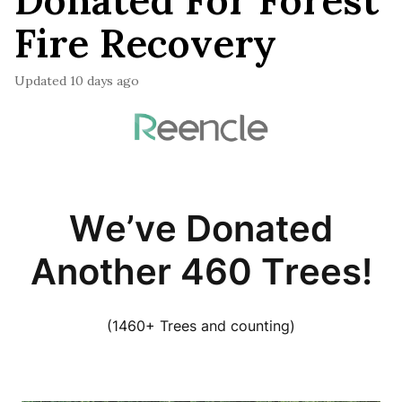
Donated For Forest
Fire Recovery
Updated
10 days ago
We’ve Donated
Another 460 Trees!
(1460+ Trees and counting)