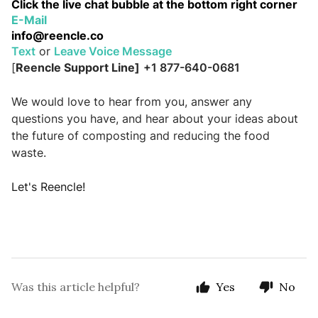
Click the live chat bubble at the bottom right corner
E-Mail    
info
@reencle.co
Text
 or 
Leave Voice Message
[
Reencle Support Line]
+1 877-640-0681
We would love to hear from you, answer any 
questions you have, and hear about your ideas about 
the future of composting and reducing the food 
waste.
Let's Reencle!
Was this article helpful?
Yes
No