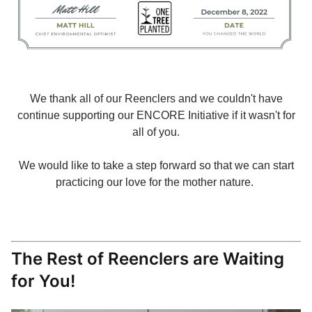
We thank all of our Reenclers and we couldn't have
continue supporting our ENCORE Initiative if it wasn't for
all of you.
We would like to take a step forward so that we can start
practicing our love for the mother nature.
The Rest of Reenclers are Waiting
for You!