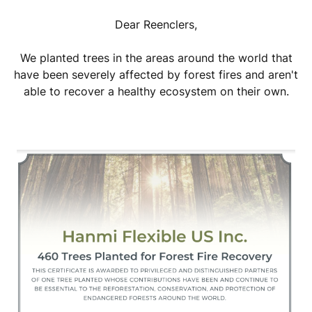
Dear Reenclers,
We planted trees in the areas around the world that
have been severely affected by forest fires and aren't
able to recover a healthy ecosystem on their own.