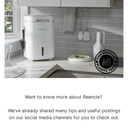
Want to know more about Reencle?
We’ve already shared many tips and useful postings
on our social media channels for you to check out.