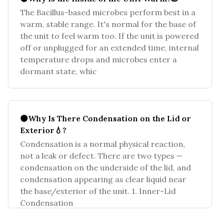
The Bacillus-based microbes perform best in a
warm, stable range. It's normal for the base of
the unit to feel warm too. If the unit is powered
off or unplugged for an extended time, internal
temperature drops and microbes enter a
dormant state, whic
⚫Why Is There Condensation on the Lid or
Exterior💧?
Condensation is a normal physical reaction,
not a leak or defect. There are two types —
condensation on the underside of the lid, and
condensation appearing as clear liquid near
the base/exterior of the unit. 1. Inner-Lid
Condensation