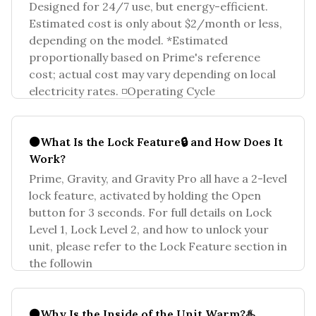
Designed for 24/7 use, but energy-efficient.
Estimated cost is only about $2/month or less,
depending on the model. *Estimated
proportionally based on Prime's reference
cost; actual cost may vary depending on local
electricity rates. ◽Operating Cycle
⚫What Is the Lock Feature🔒 and How Does It
Work?
Prime, Gravity, and Gravity Pro all have a 2-level
lock feature, activated by holding the Open
button for 3 seconds. For full details on Lock
Level 1, Lock Level 2, and how to unlock your
unit, please refer to the Lock Feature section in
the followin
⚫Why Is the Inside of the Unit Warm?♨️