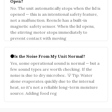
Open?
No. The unit automatically stops when the lid is
opened — this is an intentional safety feature,
not a malfunction. Reencle has a built-in
magnetic safety sensor. When the lid opens,
the stirring motor stops immediately to
prevent contact with moving
⚫Is the Noise From My Unit Normal?
Yes, some operational sound is normal — but a
few sound types are worth checking. If the
noise is due to dry microbes:. 💡 Tip: Water
alone evaporates quickly due to the internal
heat, so it's not a reliable long-term moisture
source. Adding food reg