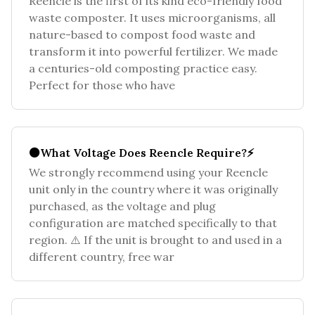
Reencle is the first of its kind eco-friendly food
waste composter. It uses microorganisms, all
nature-based to compost food waste and
transform it into powerful fertilizer. We made
a centuries-old composting practice easy.
Perfect for those who have
⚫What Voltage Does Reencle Require?⚡
We strongly recommend using your Reencle
unit only in the country where it was originally
purchased, as the voltage and plug
configuration are matched specifically to that
region. ⚠️ If the unit is brought to and used in a
different country, free war