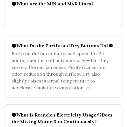
⚫What Are the MIN and MAX Lines?
⚫What Do the Purify and Dry Buttons Do?🔘
Both run the fan at increased speed for 24
hours, then turn off automatically — but they
serve different purposes. Purify focuses on
odor reduction through airflow. Dry also
slightly raises internal temperature to
accelerate moisture evaporation. ⚠️
⚫What Is Reencle's Electricity Usage⚡?Does
the Mixing Motor Run Continuously?