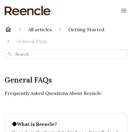
All articles
Getting Started
General FAQs
Search
General FAQs
Frequently Asked Questions About Reencle
⚫What is Reencle?