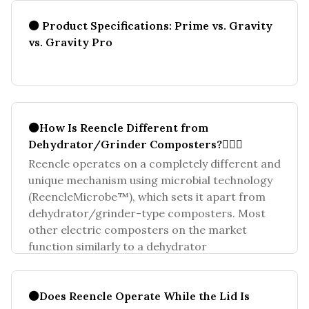
⚫ Product Specifications: Prime vs. Gravity
vs. Gravity Pro
⚫How Is Reencle Different from
Dehydrator/Grinder Composters?🤷🏻‍♀️
Reencle operates on a completely different and
unique mechanism using microbial technology
(ReencleMicrobe™), which sets it apart from
dehydrator/grinder-type composters. Most
other electric composters on the market
function similarly to a dehydrator
⚫Does Reencle Operate While the Lid Is