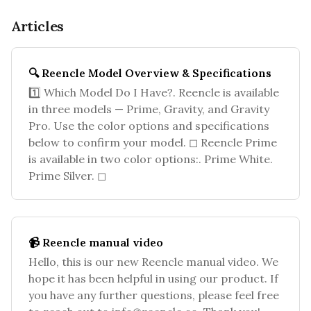
Articles
🔍 Reencle Model Overview & Specifications
1️⃣ Which Model Do I Have?. Reencle is available
in three models — Prime, Gravity, and Gravity
Pro. Use the color options and specifications
below to confirm your model. ◻ Reencle Prime
is available in two color options:. Prime White.
Prime Silver. ◻
📹 Reencle manual video
Hello, this is our new Reencle manual video. We
hope it has been helpful in using our product. If
you have any further questions, please feel free