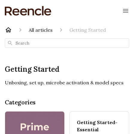
All articles
Getting Started
Search
Getting Started
Unboxing, set up, microbe activation & model specs
Categories
Getting Started-
Essential