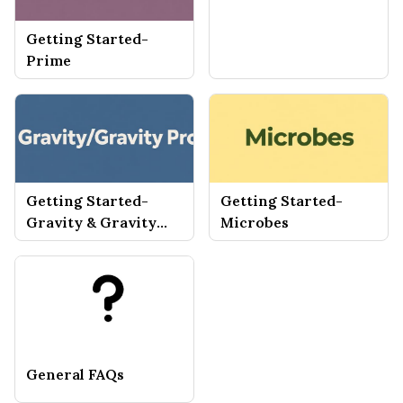
Getting Started-
Prime
Getting Started-
Getting Started-
Gravity & Gravity
Microbes
Pro
General FAQs