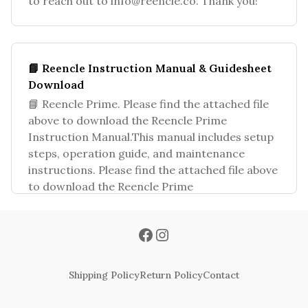
to reach out to
info@reencle.co
. Thank you!
📘 Reencle Instruction Manual & Guidesheet
Download
📘 Reencle Prime. Please find the attached file
above to download the Reencle Prime
Instruction Manual.This manual includes setup
steps, operation guide, and maintenance
instructions. Please find the attached file above
to download the Reencle Prime
Shipping Policy
Return Policy
Contact