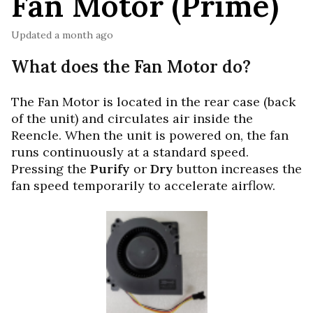
Fan Motor (Prime)
Updated
a month ago
What does the Fan Motor do?
The Fan Motor is located in the rear case (back
of the unit) and circulates air inside the
Reencle. When the unit is powered on, the fan
runs continuously at a standard speed.
Pressing the
Purify
or
Dry
button increases the
fan speed temporarily to accelerate airflow.