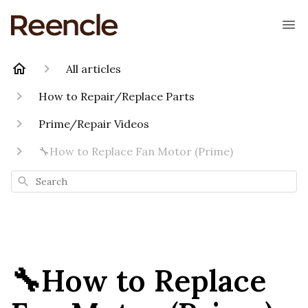
All articles
How to Repair/Replace Parts
Prime/Repair Videos
🔧How to Replace Fan Motor (Prime)
Search
🔧How to Replace