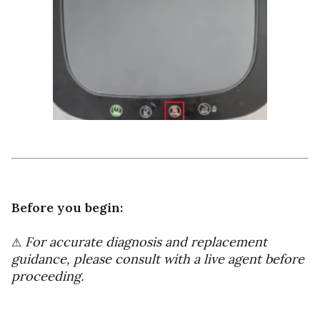
Before you begin:
For accurate diagnosis and replacement
⚠
guidance, please consult with a live agent before
proceeding.