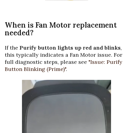
When is Fan Motor replacement
needed?
If the
Purify button lights up red and blinks
,
this typically indicates a Fan Motor issue. For
full diagnostic steps, please see
"Issue: Purify
Button Blinking (Prime)"
.