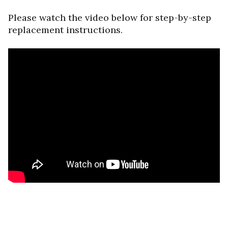
Please watch the video below for step-by-step
replacement instructions.