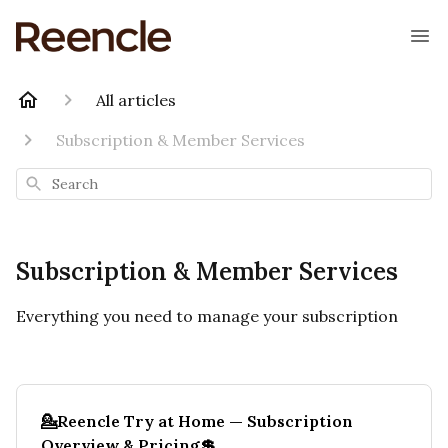
All articles
Subscription & Member Services
Search
Subscription & Member Services
Everything you need to manage your subscription
💁Reencle Try at Home — Subscription
Overview & Pricing💲