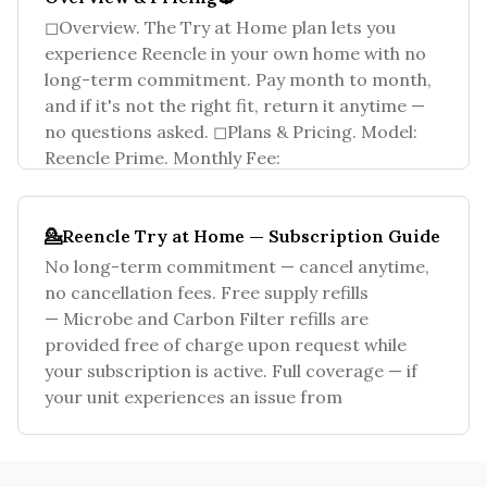
◻Overview. The Try at Home plan lets you
experience Reencle in your own home with no
long-term commitment. Pay month to month,
and if it's not the right fit, return it anytime —
no questions asked. ◻Plans & Pricing. Model:
Reencle Prime. Monthly Fee:
💁Reencle Try at Home — Subscription Guide
No long-term commitment — cancel anytime,
no cancellation fees. Free supply refills
— Microbe and Carbon Filter refills are
provided free of charge upon request while
your subscription is active. Full coverage — if
your unit experiences an issue from