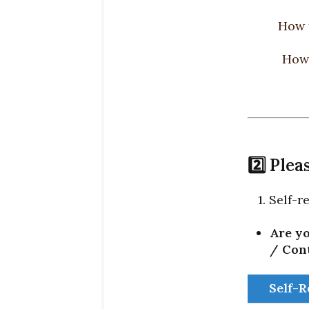
How 
How 
2️⃣ Ple
1. Self-
Are yo
/ Con
Self-R