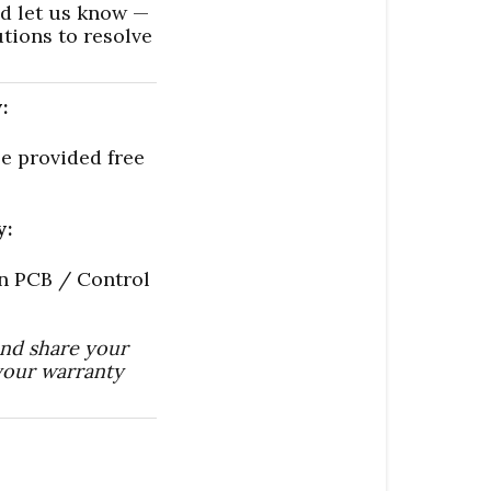
nd let us know —
utions to resolve
:
e provided free
y:
in PCB / Control
and share your
your warranty