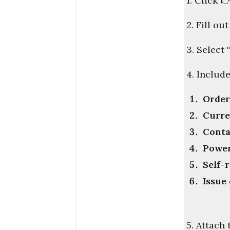
1. Click

2. Fill ou
3. Select
4. Includ
Orde
Curre
Conta
Power
Self-
Issue
5. Attach