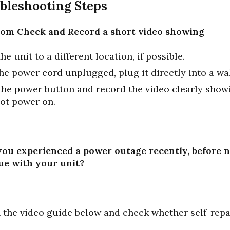
ubleshooting Steps
tom Check and Record a short video showing
he unit to a different location, if possible.
he power cord unplugged, plug it directly into a wal
the power button and record the video clearly showi
ot power on.
you experienced a power outage recently, before n
ue with your unit?
the video guide below and check whether self-repair