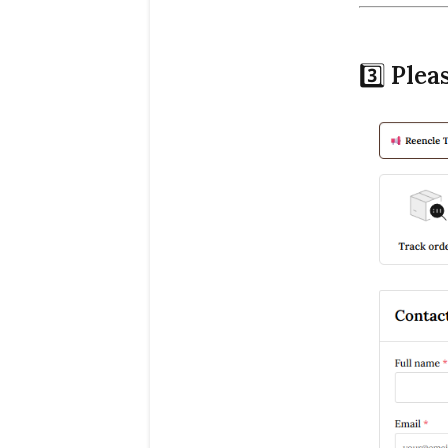
3️⃣
Plea