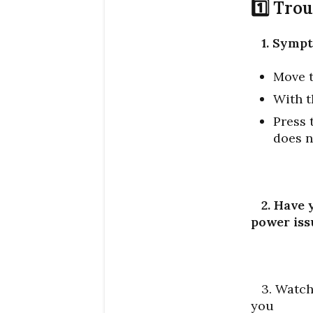
1️⃣ Tro
1. Symp
Move t
With t
Press 
does n
2. Have 
power iss
3. Watch 
you