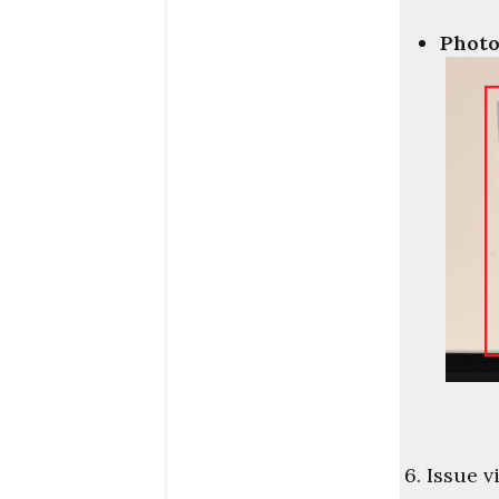
Photo
6. Issue v