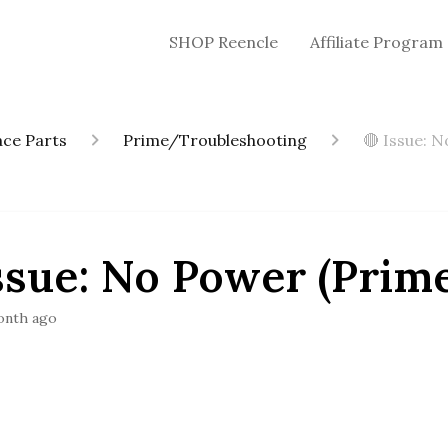
SHOP Reencle
Affiliate Program
ce Parts
Prime/Troubleshooting
🔴 Issue: 
ssue: No Power (Prim
onth ago