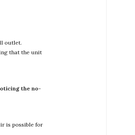
l outlet.
ng that the unit
oticing the no-
 is possible for