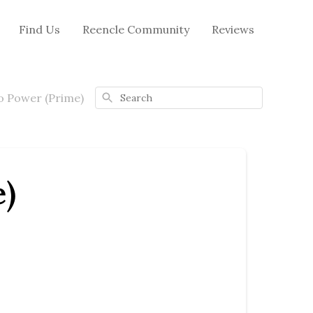
Find Us
Reencle Community
Reviews
Search
No Power (Prime)
e)