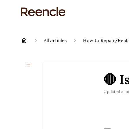
All articles
How to Repair/Repla
🔴 I
Updated
a m