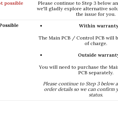
t possible
Please continue to Step 3 below a
we'll gladly explore alternative sol
the issue for you.
Possible
Within warranty
The Main PCB / Control PCB will b
of charge.
Outside warrant
You will need to purchase the Ma
PCB separately.
Please continue to Step 3 below 
order details so we can confirm 
status.