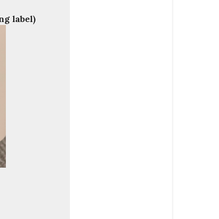
ng label)