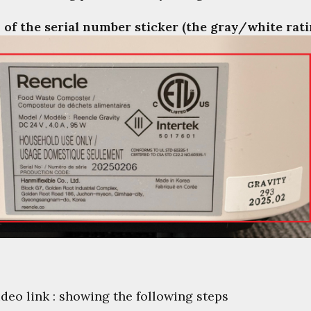
 of the serial number sticker (the gray/white rati
ideo link : showing the following steps