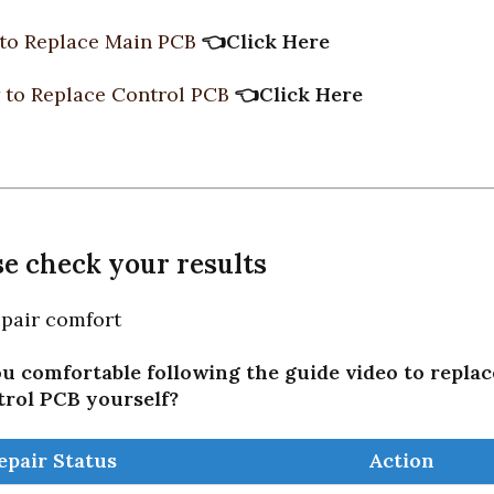
to Replace Main PCB
👈
Click Here
to Replace Control PCB
👈
Click Here
ase check your results
repair comfort
u comfortable following the guide video to repla
trol PCB yourself?
epair Status
Action