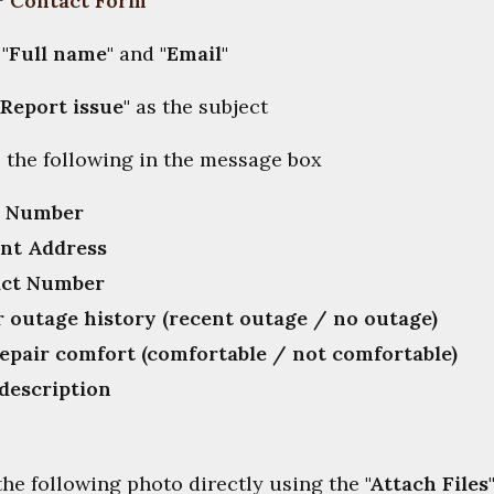

"
Contact Form
"
t
"Full name"
and
"Email"
"Report issue"
as the subject
e the following in the message box
r Number
nt Address
ct Number
 outage history (recent outage / no outage)
repair comfort (comfortable / not comfortable)
 description
 the following photo directly using the
"
Attach Files