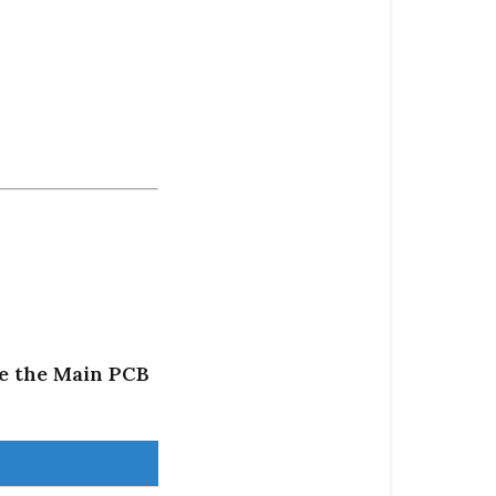
ce the Main PCB