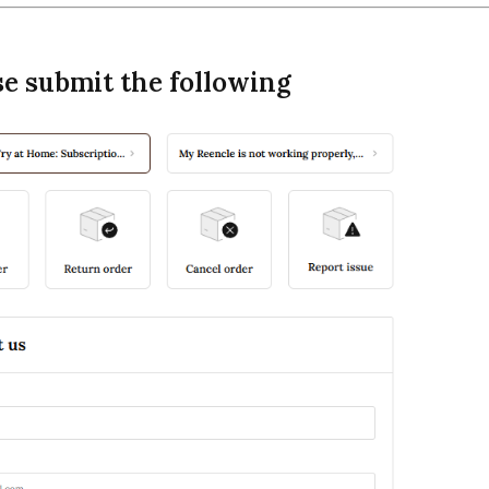
se submit the following