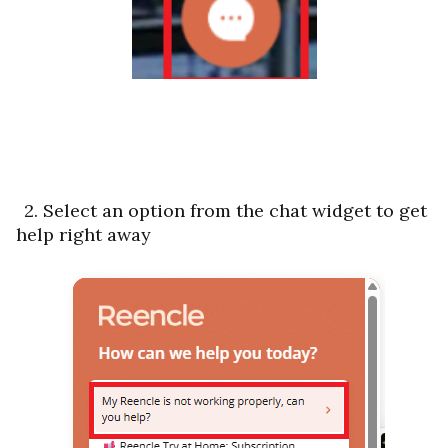
2. Select an option from the chat widget to get
help right away