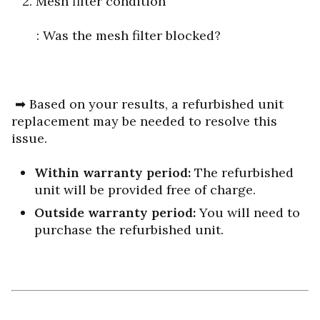
2. Mesh filter condition
: Was the mesh filter blocked?
➡ Based on your results, a refurbished unit
replacement may be needed to resolve this
issue.
Within warranty period:
The refurbished
unit will be provided free of charge.
Outside warranty period:
You will need to
purchase the refurbished unit.