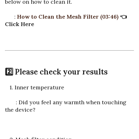
below on how to clean it.
:
How to Clean the Mesh Filter
(03:46)
👈
Click Here
2️⃣ Please check your results
1. Inner temperature
: Did you feel any warmth when touching
the device?