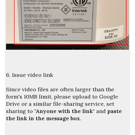
6. Issue video link
Since video files are often larger than the
form's 10MB limit, please upload to Google
Drive or a similar file-sharing service, set
sharing to
"Anyone with the link"
and
paste
the link in the message box
.