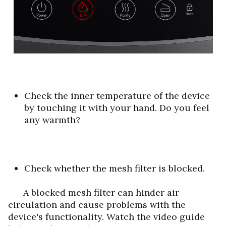
Check the inner temperature of the device
by touching it with your hand. Do you feel
any warmth?
Check whether the mesh filter is blocked.
A blocked mesh filter can hinder air
circulation and cause problems with the
device's functionality.
Watch the video guide