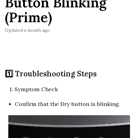
Button Blinking
(Prime)
Updated
a month ago
1️⃣ Troubleshooting Steps
1. Symptom Check
Confirm that the Dry button is blinking.