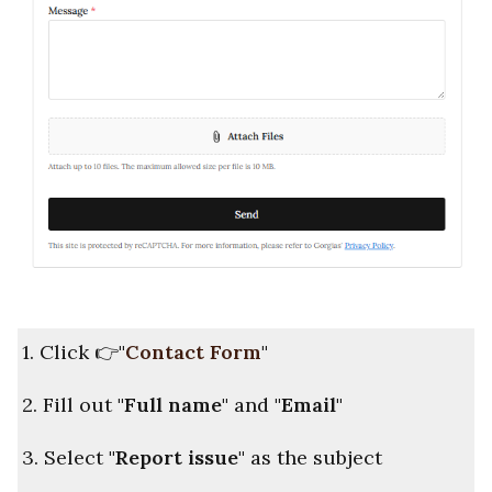
1. Click
👉
"
Contact Form
"
2. Fill out
"Full name"
and
"Email"
3. Select
"Report issue"
as the subject