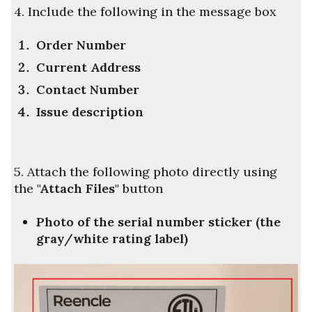
4. Include the following in the message box
Order Number
Current Address
Contact Number
Issue description
5. Attach the following photo directly using
the
"
Attach Files"
button
Photo of the serial number sticker (the
gray/white rating label)