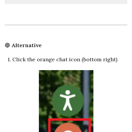
🔵
Alternative
1. Click the orange chat icon (bottom right)