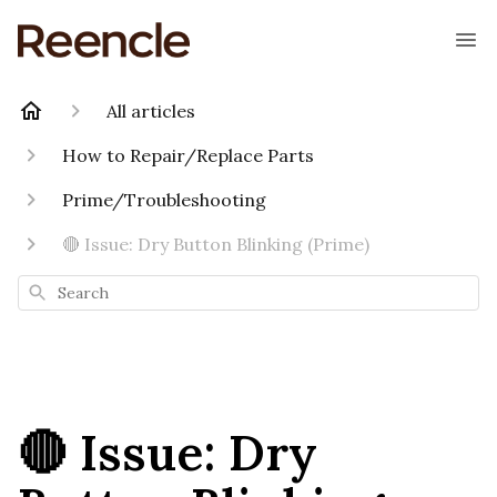
All articles
How to Repair/Replace Parts
Prime/Troubleshooting
🔴 Issue: Dry Button Blinking (Prime)
Search
🔴 Issue: Dry