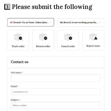
3️⃣
Please submit the following