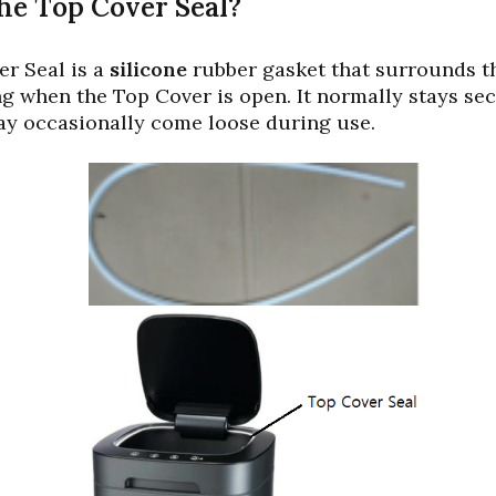
he Top Cover Seal?
r Seal is a
silicone
rubber gasket that surrounds th
g when the Top Cover is open. It normally stays sec
ay occasionally come loose during use.