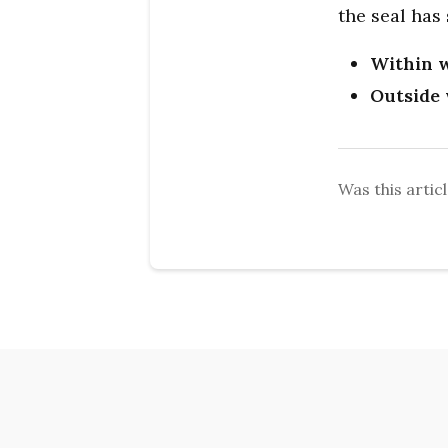
the seal has
Within w
Outside 
Was this articl