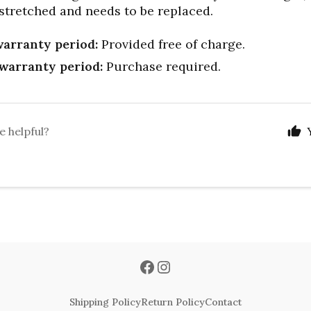
 stretched and needs to be replaced.
arranty period:
Provided free of charge.
warranty period:
Purchase required.
e helpful?
Shipping Policy
Return Policy
Contact