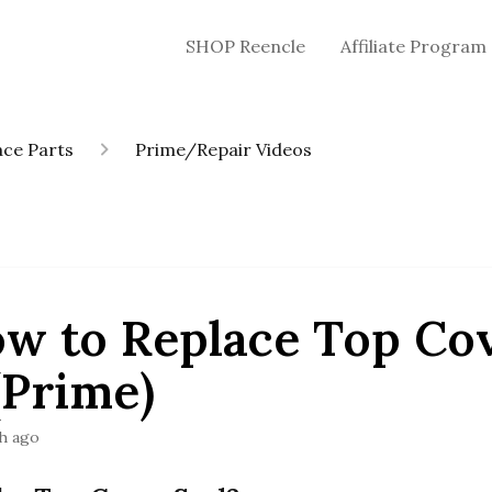
SHOP Reencle
Affiliate Program
ce Parts
Prime/Repair Videos
ow to Replace Top Co
(Prime)
h ago