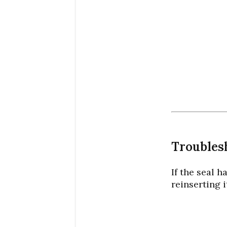
Troubles
If the seal 
reinserting i