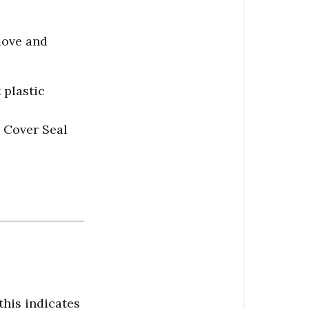
move and
 plastic
p Cover Seal
this indicates