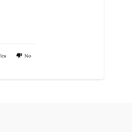
Yes
No