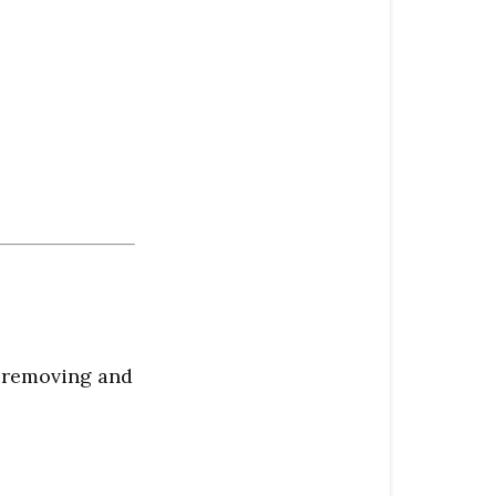
y removing and