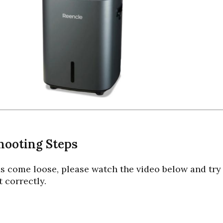
hooting Steps
has come loose, please watch the video below and tr
t correctly.