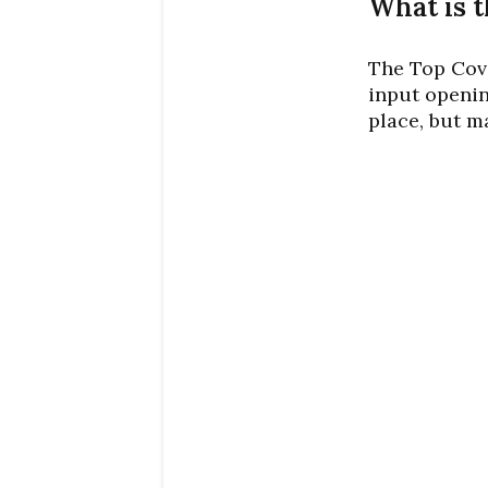
What is t
The Top Cove
input openin
place, but m