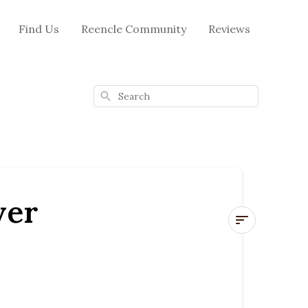
Find Us
Reencle Community
Reviews
Search
ver
🔧
How
to
Replace