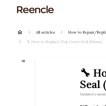
All articles
How to Repair/Repla
🔧 How to Replace Top Cover Seal (Prime)
🔧 H
Seal 
Updated
a mont