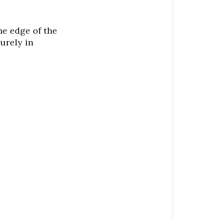
Top
Cover
e edge of the
Seal
urely in
(Prime)
What
is
the
Top
Cover
Seal?