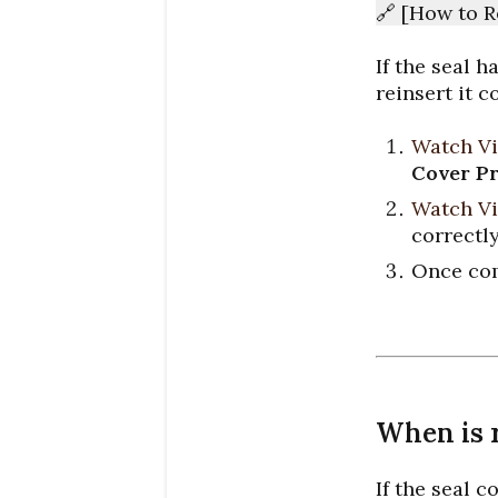
🔗 [How to R
If the seal 
reinsert it c
Watch Vi
Cover Pr
Watch Vi
correctly
Once com
When is 
If the seal c