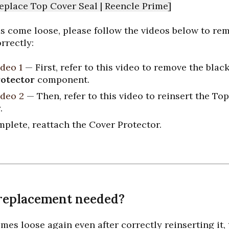
eplace Top Cover Seal | Reencle Prime]
has come loose, please follow the videos below to re
orrectly:
deo 1
— First, refer to this video to remove the black
otector
component.
deo 2
— Then, refer to this video to reinsert the To
.
plete, reattach the Cover Protector.
replacement needed?
omes loose again even after correctly reinserting it, 