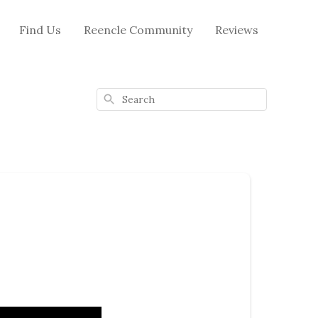
Find Us
Reencle Community
Reviews
Search
m