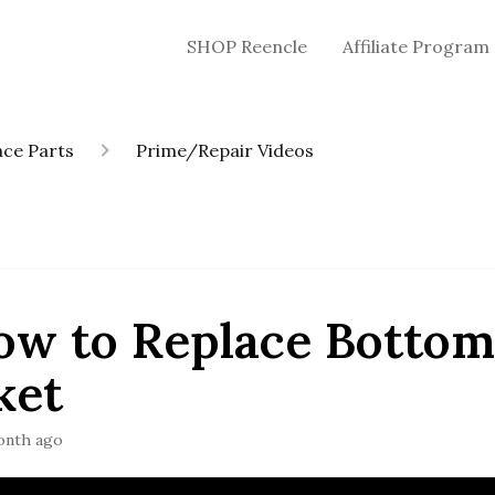
SHOP Reencle
Affiliate Program
ce Parts
Prime/Repair Videos
ow to Replace Botto
ket
onth ago