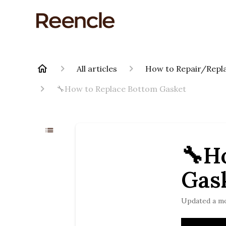
All articles
How to Repair/Repla
🔧How to Replace Bottom Gasket
🔧H
Gas
Updated
a m