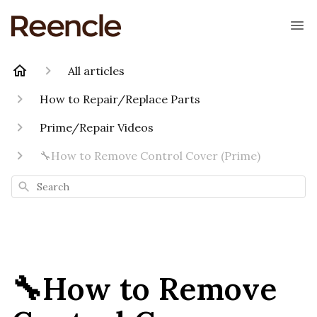
All articles
How to Repair/Replace Parts
Prime/Repair Videos
🔧How to Remove Control Cover (Prime)
Search
🔧How to Remove