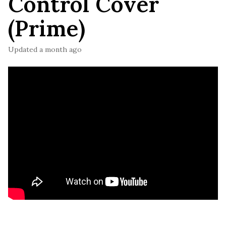
Control Cover
(Prime)
Updated
a month ago