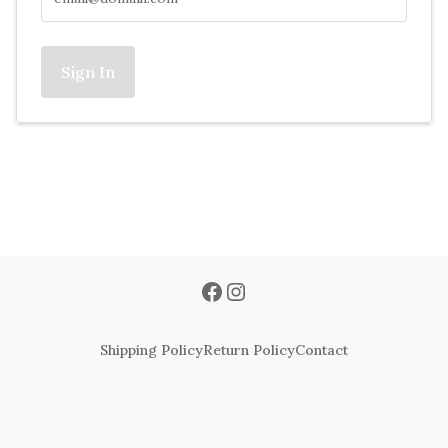
Sign In
Shipping Policy
Return Policy
Contact