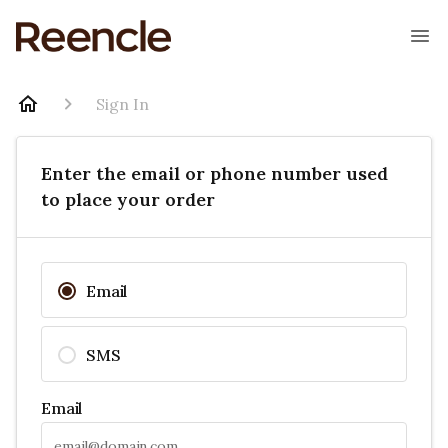
Sign In
Enter the email or phone number used
to place your order
Email
SMS
Email