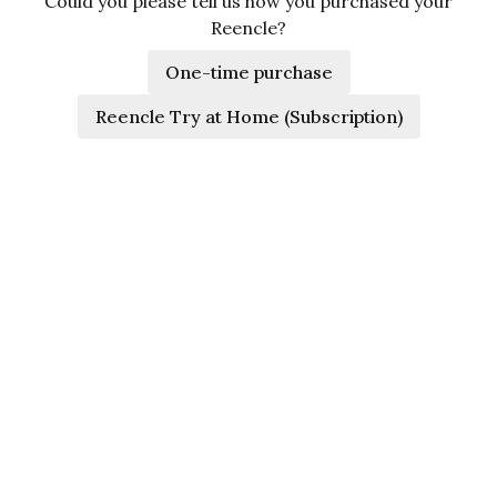
Could you please tell us how you purchased your
Reencle?
One-time purchase
Reencle Try at Home (Subscription)